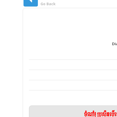
Go Back
Di
ចំណាំ! ប្រសិនប