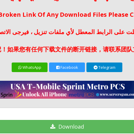
 Broken Link Of Any Download Files Please
لت على الرابط المعطل لأي ملفات تنزيل ، فيرجى الات
记！如果您有任何下载文件的断开链接，请联系团队
WhatsApp
Facebook
Telegram
Download