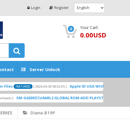
Login
Register
Your Cart:
0
0.00USD
ontact
Server Unlock
Apple ID USA Without Two-factor authen
[ 2026-06-30 08:02:05 ]
FEATURED
SM-G6200ZCU0ARL2 GLOBAL ROM ADD PLAYSTORE BY GSMHOSTINGF
ERIES
Diana-B19P