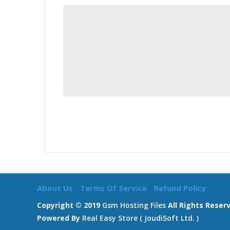
About Us
Terms Of Service
Refund Policy
Copyright © 2019
Gsm Hosting Files
All Rights Reser
Powered By
Real Easy Store ( JoudiSoft Ltd. )