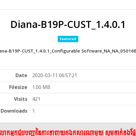
Diana-B19P-CUST_1.4.0.1
Featured
ana-B19P-CUST_1.4.0.1_Configurable Software_NA_NA_05016
Date
2020-03-11 06:57:21
Filesize
1.00 MB
Visits
421
Downloads
1
ើលោកអ្នកជួបបញ្ហានៃការទាញយកឯកសារណាមួយ សូមទាក់ទងផ្ន