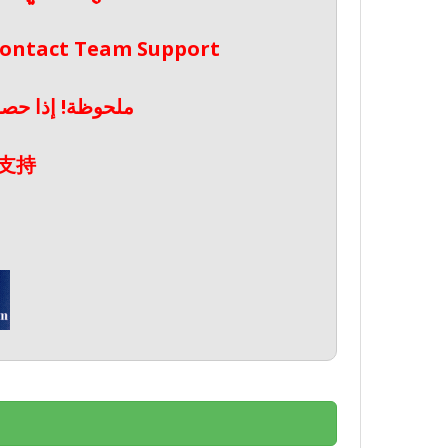
 Contact Team Support
صال بدعم الفريق
支持