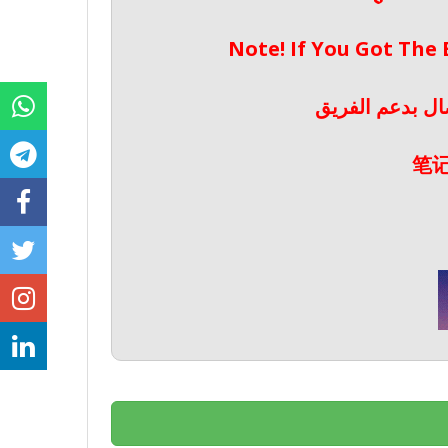
Note! If You Got The
ملحوظة! إذا حص
笔