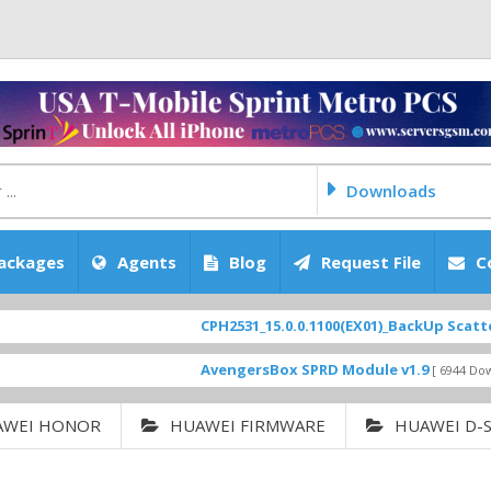
Downloads
ackages
Agents
Blog
Request File
C
CPH2531_15.0.0.1100(EX01)_BackUp Scatter Files
AvengersBox SPRD Module v1.9
[ 6944 Downloads ]
AWEI HONOR
HUAWEI FIRMWARE
HUAWEI D-S