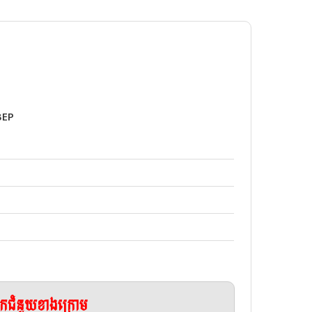
BEP
ែកជំនួយខាងក្រោម