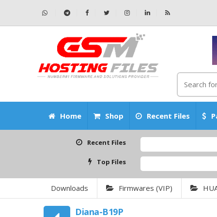
Home
Shop
Recent Files
P
Recent Files
Top Files
Downloads
Firmwares (VIP)
HU
Diana-B19P