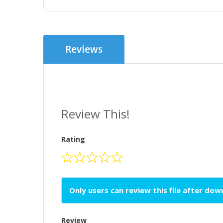
Reviews
Review This!
Rating
Only users can review this file after do
Review