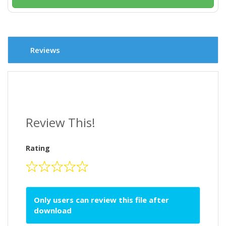
Reviews
Review This!
Rating
Only users can review this file after
download