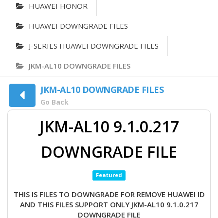
HUAWEI HONOR
HUAWEI DOWNGRADE FILES
J-SERIES HUAWEI DOWNGRADE FILES
JKM-AL10 DOWNGRADE FILES
JKM-AL10 DOWNGRADE FILES
Go Back
JKM-AL10 9.1.0.217
DOWNGRADE FILE
Featured
THIS IS FILES TO DOWNGRADE FOR REMOVE HUAWEI ID
AND THIS FILES SUPPORT ONLY JKM-AL10 9.1.0.217
DOWNGRADE FILE