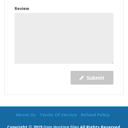
Review
Submit
About Us
Terms Of Service
Refund Policy
Copyright © 2019
Gsm Hosting Files
All Rights Reserved.