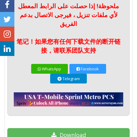
ملحوظة! إذا حصلت على الرابط المعطل
لأي ملفات تنزيل ، فيرجى الاتصال بدعم
الفريق
笔记！如果您有任何下载文件的断开链
接，请联系团队支持
WhatsApp
Facebook
Telegram
Download