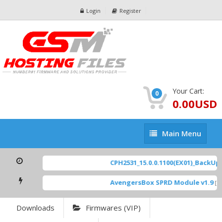
Login
Register
Your Cart:
0
0.00USD
Main
Main Menu
Menu
CPH2531_15.0.0.1100(EX01)_BackUp S
AvengersBox SPRD Module v1.9
[ 69
Downloads
Firmwares (VIP)