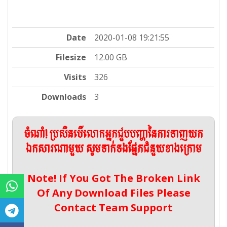
Date
2020-01-08 19:21:55
Filesize
12.00 GB
Visits
326
Downloads
3
ចំណាំ! ប្រសិនបើលោកអ្នកជួបបញ្ហានៃការទាញយក
ឯកសារណាមួយ សូមទាក់ទងផ្នែកជំនួយខាងក្រោម
Note! If You Got The Broken Link
Of Any Download Files Please
Contact Team Support