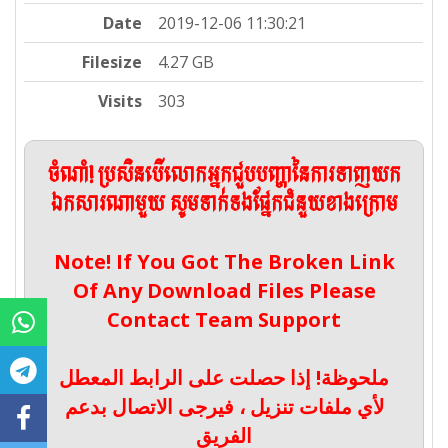
Date
2019-12-06 11:30:21
Filesize
4.27 GB
Visits
303
ចំណាំ! ប្រសិនបើលោកអ្នកជួបបញ្ហានៃការទាញយក
ឯកសារណាមួយ សូមទាក់ទងផ្នែកជំនួយខាងក្រោម
Note! If You Got The Broken Link
Of Any Download Files Please
Contact Team Support
ملحوظة! إذا حصلت على الرابط المعطل
لأي ملفات تنزيل ، فيرجى الاتصال بدعم
الفريق