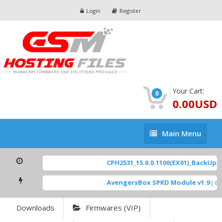
Login
Register
Your Cart:
0
0.00USD
Main
Main Menu
Menu
CPH2531_15.0.0.1100(EX01)_BackUp Sc
AvengersBox SPRD Module v1.9
[ 694
Downloads
Firmwares (VIP)