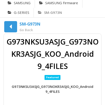
SAMSUNG
SAMSUNG Firmware
G-SERIES
SM-G973N
SM-G973N
Go Back
G973NKSU3ASJG_G973NO
KR3ASJG_KOO_Android
9_4FILES
Featured
G973NKSU3ASJG_G973NOKR3ASJG_KOO_Android
9_4FILES