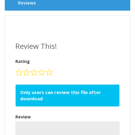
Reviews
Review This!
Rating
Only users can review this file after
download
Review