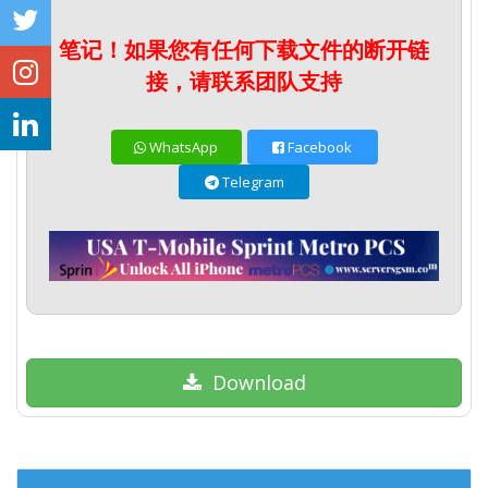
笔记！如果您有任何下载文件的断开链
接，请联系团队支持
WhatsApp
Facebook
Telegram
Download